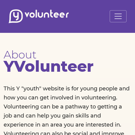
About
YVolunteer
This Y "youth" website is for young people and
how you can get involved in volunteering.
Volunteering can be a pathway to getting a
job and can help you gain skills and
experience in an area you are interested in.
Volunteering can also be social and improve