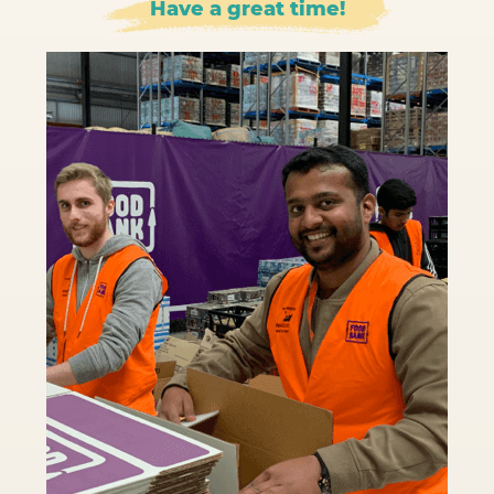
Have a great time!