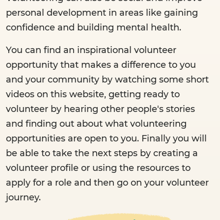
personal development in areas like gaining
confidence and building mental health.
You can find an inspirational volunteer
opportunity that makes a difference to you
and your community by watching some short
videos on this website, getting ready to
volunteer by hearing other people's stories
and finding out about what volunteering
opportunities are open to you. Finally you will
be able to take the next steps by creating a
volunteer profile or using the resources to
apply for a role and then go on your volunteer
journey.